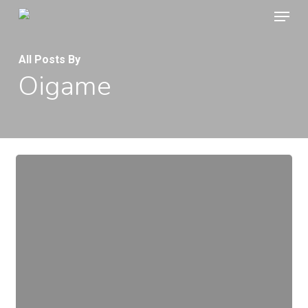
Menu
Skip
to
main
All Posts By
Oigame
content