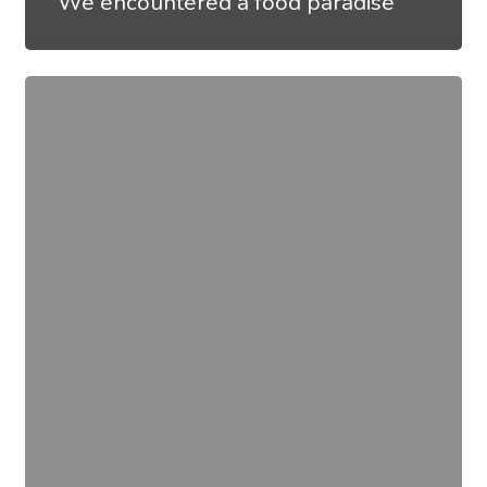
We encountered a food paradise