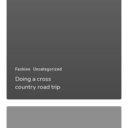
Fashion
Uncategorized
Doing a cross
country road trip