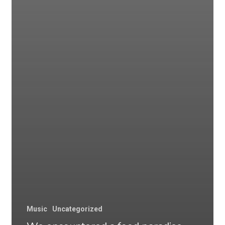
Music
Uncategorized